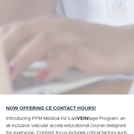
NOW OFFERING CE CONTACT HOURS!
Introducing PFM Medical Inc's ad
VEIN
tage Program: an
all-inclusive vascular access educational course designed
for everyone. Content focus includes critical factors such