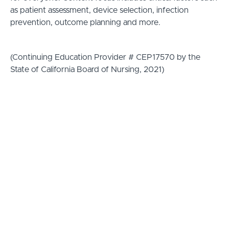
as patient assessment, device selection, infection
prevention, outcome planning and more.
(Continuing Education Provider # CEP17570 by the
State of California Board of Nursing, 2021)
The adVEINtage Program is
designed to:
-Increase Practice Compliance
-Optimize Patient Outcomes
-Support Credentialing Efforts