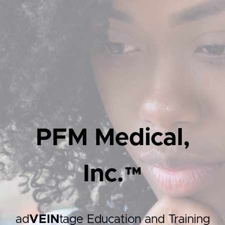
PFM Medical,
Inc.™
ad
VEIN
tage Education and Training