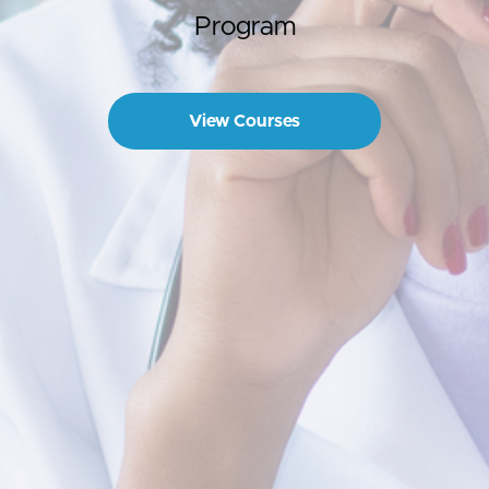
Program
View Courses